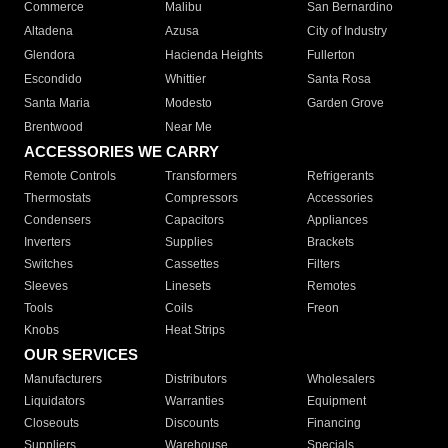
Commerce
Malibu
San Bernardino
Altadena
Azusa
City of Industry
Glendora
Hacienda Heights
Fullerton
Escondido
Whittier
Santa Rosa
Santa Maria
Modesto
Garden Grove
Brentwood
Near Me
ACCESSORIES WE CARRY
Remote Controls
Transformers
Refrigerants
Thermostats
Compressors
Accessories
Condensers
Capacitors
Appliances
Inverters
Supplies
Brackets
Switches
Cassettes
Filters
Sleeves
Linesets
Remotes
Tools
Coils
Freon
Knobs
Heat Strips
OUR SERVICES
Manufacturers
Distributors
Wholesalers
Liquidators
Warranties
Equipment
Closeouts
Discounts
Financing
Suppliers
Warehouse
Specials