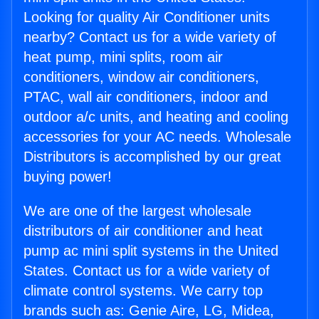
Looking for quality Air Conditioner units
nearby? Contact us for a wide variety of
heat pump, mini splits, room air
conditioners, window air conditioners,
PTAC, wall air conditioners, indoor and
outdoor a/c units, and heating and cooling
accessories for your AC needs. Wholesale
Distributors is accomplished by our great
buying power!
We are one of the largest wholesale
distributors of air conditioner and heat
pump ac mini split systems in the United
States. Contact us for a wide variety of
climate control systems. We carry top
brands such as: Genie Aire, LG, Midea,