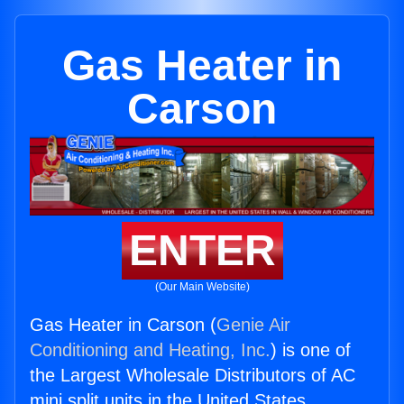
Gas Heater in
Carson
ENTER
(Our Main Website)
Gas Heater in Carson (
Genie Air
Conditioning and Heating, Inc.
) is one of
the Largest Wholesale Distributors of AC
mini split units in the United States.