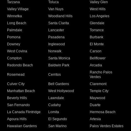
Tarzana
Toluca
Valley Glen
Valley Village
Van Nuys
West Hills
Winnetka
Woodland Hills
Los Angeles
Long Beach
Santa Clarita
Glendale
Palmdale
Lancaster
Torrance
Pomona
Pasadena
Burbank
Downey
Inglewood
El Monte
West Covina
Norwalk
Carson
Compton
Santa Monica
Bellflower
Redondo Beach
Baldwin Park
Arcadia
Rancho Palos
Rosemead
Cerritos
Verdes
Culver City
Bell Gardens
Claremont
Manhattan Beach
West Hollywood
Temple City
Beverly Hills
Lawndale
Maywood
San Fernando
Cudahy
Duarte
La Canada Flintridge
Lomita
Hermosa Beach
Agoura Hills
El Segundo
Artesia
Hawaiian Gardens
San Marino
Palos Verdes Estates