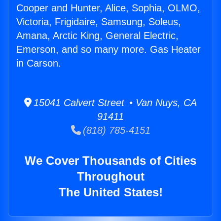
Cooper and Hunter, Alice, Sophia, OLMO,
Victoria, Frigidaire, Samsung, Soleus,
Amana, Arctic King, General Electric,
Emerson, and so many more. Gas Heater
in Carson.
15041 Calvert Street • Van Nuys, CA
91411
(818) 785-4151
We Cover Thousands of Cities
Throughout
The United States!