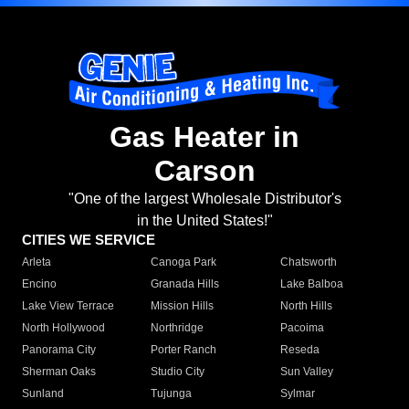
Gas Heater in
Carson
"One of the largest Wholesale Distributor's
in the United States!"
CITIES WE SERVICE
Arleta
Canoga Park
Chatsworth
Encino
Granada Hills
Lake Balboa
Lake View Terrace
Mission Hills
North Hills
North Hollywood
Northridge
Pacoima
Panorama City
Porter Ranch
Reseda
Sherman Oaks
Studio City
Sun Valley
Sunland
Tujunga
Sylmar